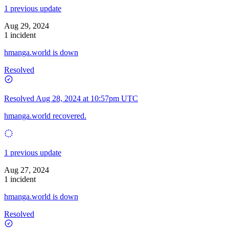
1 previous update
Aug 29, 2024
1 incident
hmanga.world is down
Resolved
Resolved
Aug 28, 2024 at 10:57pm UTC
hmanga.world recovered.
1 previous update
Aug 27, 2024
1 incident
hmanga.world is down
Resolved