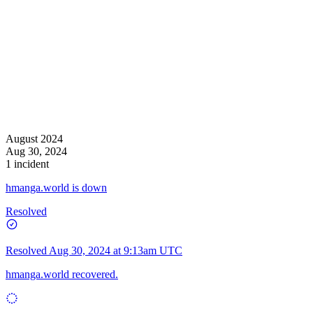
August 2024
Aug 30, 2024
1 incident
hmanga.world is down
Resolved
Resolved
Aug 30, 2024 at 9:13am UTC
hmanga.world recovered.