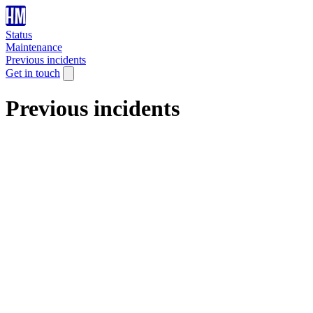
Status
Maintenance
Previous incidents
Get in touch
Previous incidents