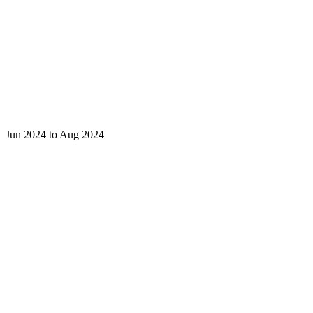
Jun 2024 to Aug 2024