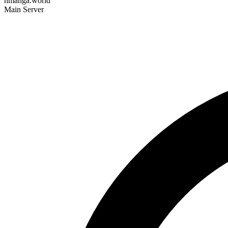
hmanga.world
Main Server