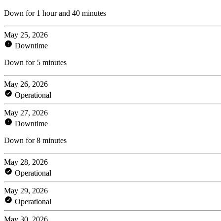
Down for 1 hour and 40 minutes
May 25, 2026
Downtime
Down for 5 minutes
May 26, 2026
Operational
May 27, 2026
Downtime
Down for 8 minutes
May 28, 2026
Operational
May 29, 2026
Operational
May 30, 2026