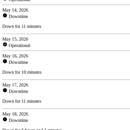
May 14, 2026
Downtime
Down for 11 minutes
May 15, 2026
Operational
May 16, 2026
Downtime
Down for 10 minutes
May 17, 2026
Downtime
Down for 11 minutes
May 18, 2026
Downtime