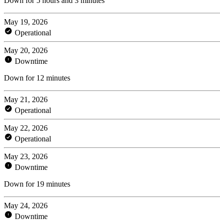
Down for 5 hours and 3 minutes
May 19, 2026
Operational
May 20, 2026
Downtime
Down for 12 minutes
May 21, 2026
Operational
May 22, 2026
Operational
May 23, 2026
Downtime
Down for 19 minutes
May 24, 2026
Downtime