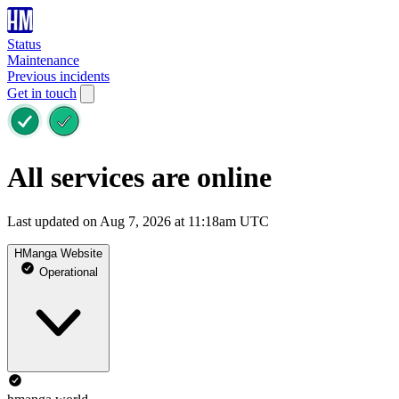
Status
Maintenance
Previous incidents
Get in touch
All services are online
Last updated on Aug 7, 2026 at 11:18am UTC
HManga Website
Operational