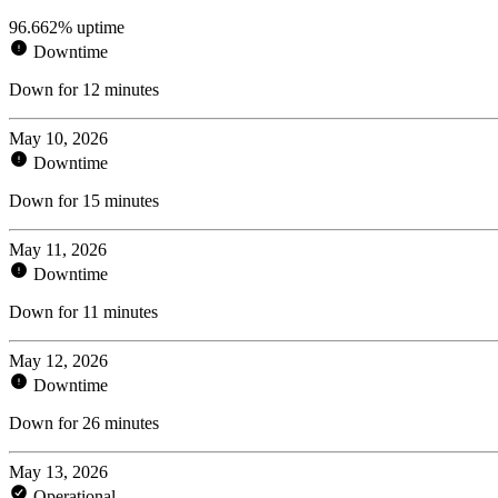
96.662% uptime
Downtime
Down for 12 minutes
May 10, 2026
Downtime
Down for 15 minutes
May 11, 2026
Downtime
Down for 11 minutes
May 12, 2026
Downtime
Down for 26 minutes
May 13, 2026
Operational