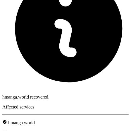
hmanga.world recovered.
Affected services
hmanga.world