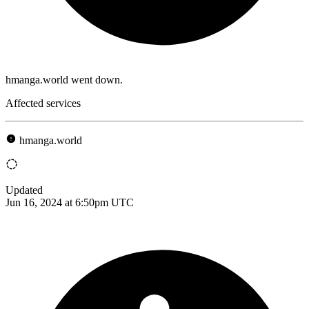
hmanga.world went down.
Affected services
hmanga.world
Updated
Jun 16, 2024 at 6:50pm UTC