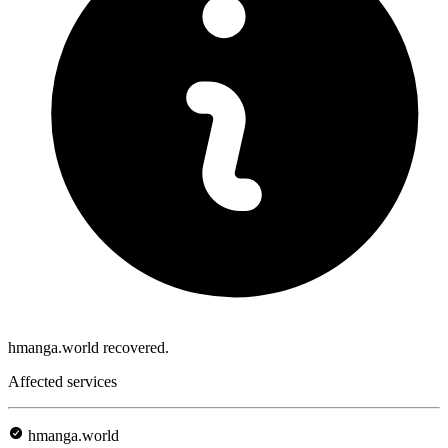
hmanga.world recovered.
Affected services
hmanga.world