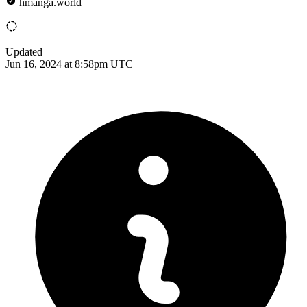
hmanga.world
Updated
Jun 16, 2024 at 8:58pm UTC