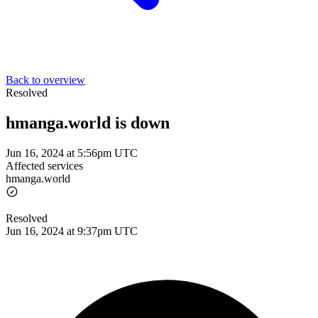
Back to overview
Resolved
hmanga.world is down
Jun 16, 2024 at 5:56pm UTC
Affected services
hmanga.world
Resolved
Jun 16, 2024 at 9:37pm UTC