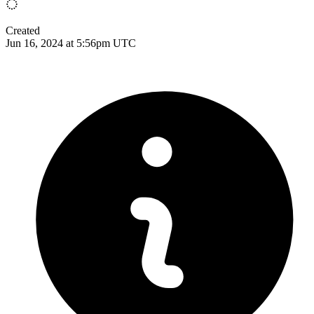
Created
Jun 16, 2024 at 5:56pm UTC