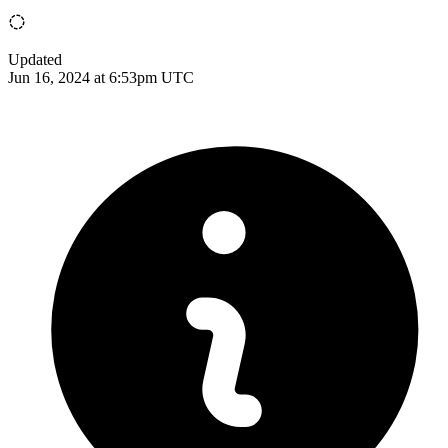
Updated
Jun 16, 2024 at 6:53pm UTC