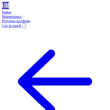
Status
Maintenance
Previous incidents
Get in touch