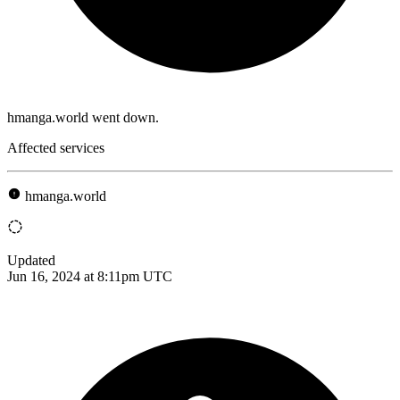
hmanga.world went down.
Affected services
hmanga.world
Updated
Jun 16, 2024 at 8:11pm UTC