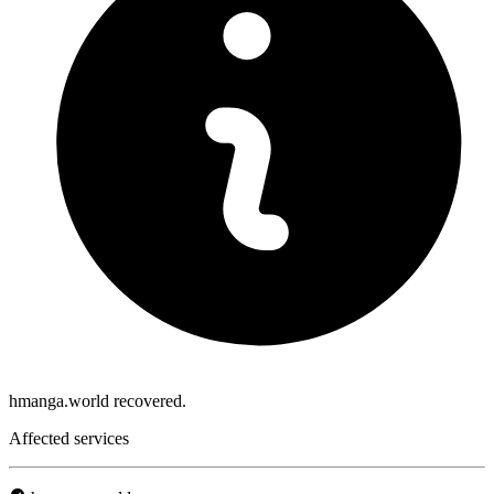
hmanga.world recovered.
Affected services