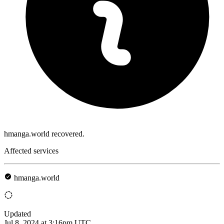
hmanga.world recovered.
Affected services
hmanga.world
Updated
Jul 8, 2024 at 3:16pm UTC