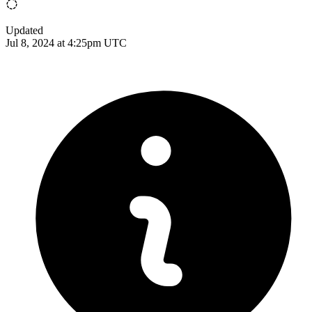
Updated
Jul 8, 2024 at 4:25pm UTC