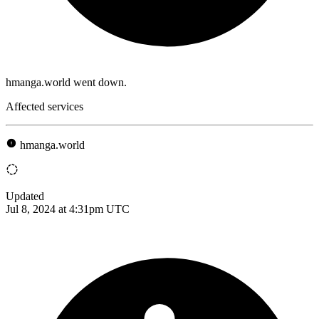
hmanga.world went down.
Affected services
hmanga.world
Updated
Jul 8, 2024 at 4:31pm UTC