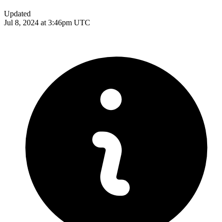
Updated
Jul 8, 2024 at 3:46pm UTC