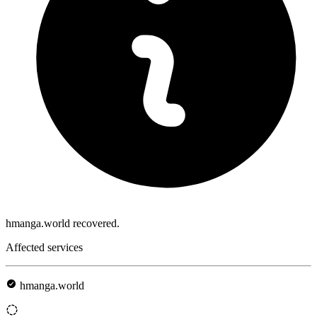
hmanga.world recovered.
Affected services
hmanga.world