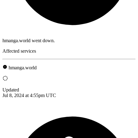
hmanga.world went down.
Affected services
hmanga.world
Updated
Jul 8, 2024 at 4:55pm UTC