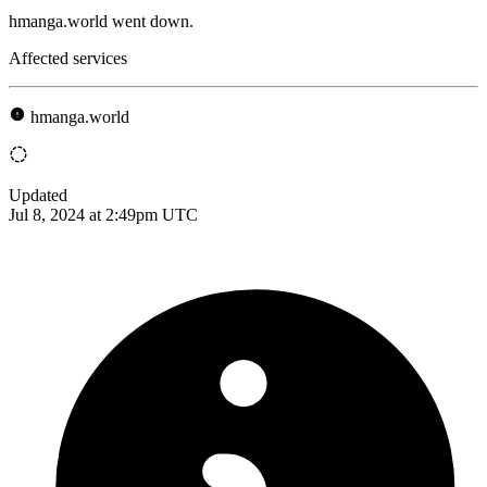
hmanga.world went down.
Affected services
hmanga.world
Updated
Jul 8, 2024 at 2:49pm UTC