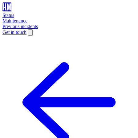
Status
Maintenance
Previous incidents
Get in touch