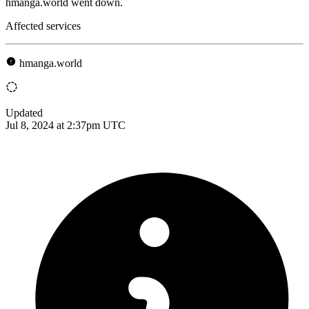
hmanga.world went down.
Affected services
hmanga.world
Updated
Jul 8, 2024 at 2:37pm UTC