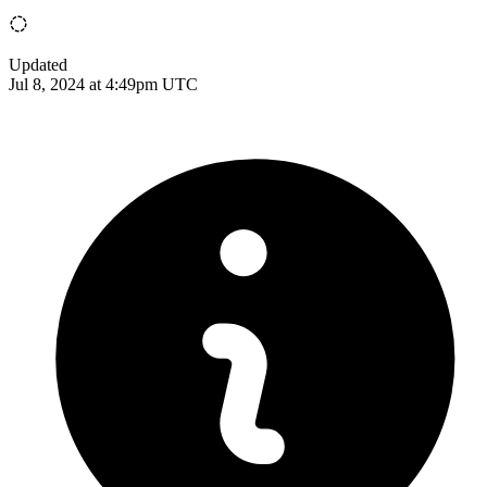
Updated
Jul 8, 2024 at 4:49pm UTC