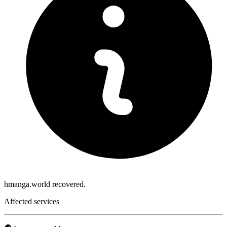
hmanga.world recovered.
Affected services