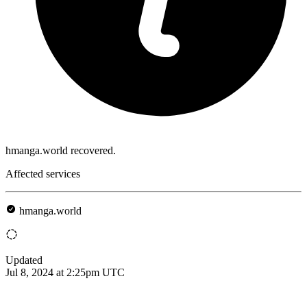
hmanga.world recovered.
Affected services
hmanga.world
Updated
Jul 8, 2024 at 2:25pm UTC