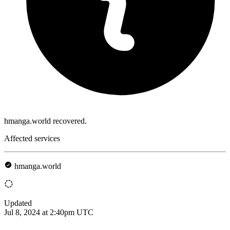
hmanga.world recovered.
Affected services
hmanga.world
Updated
Jul 8, 2024 at 2:40pm UTC