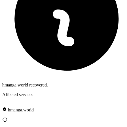
hmanga.world recovered.
Affected services
hmanga.world