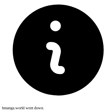
hmanga.world went down.