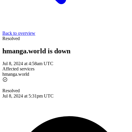
Back to overview
Resolved
hmanga.world is down
Jul 8, 2024 at 4:58am UTC
Affected services
hmanga.world
Resolved
Jul 8, 2024 at 5:31pm UTC