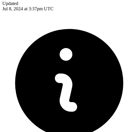
Updated
Jul 8, 2024 at 3:37pm UTC