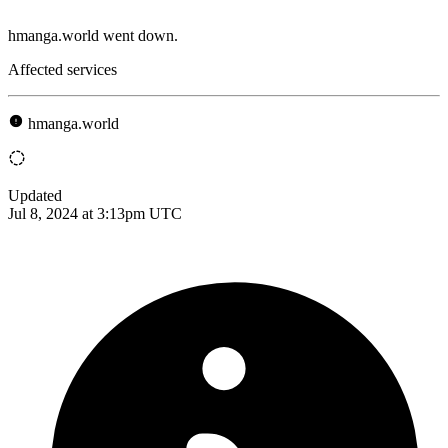
hmanga.world went down.
Affected services
hmanga.world
Updated
Jul 8, 2024 at 3:13pm UTC