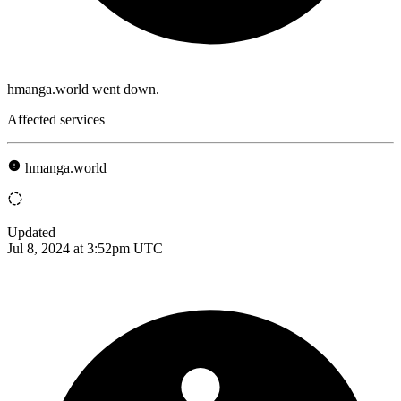
hmanga.world went down.
Affected services
hmanga.world
Updated
Jul 8, 2024 at 3:52pm UTC