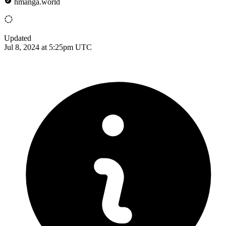
hmanga.world
Updated
Jul 8, 2024 at 5:25pm UTC