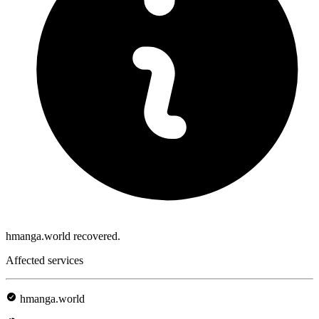
hmanga.world recovered.
Affected services
hmanga.world