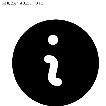
Jul 8, 2024 at 3:28pm UTC