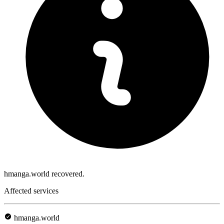
hmanga.world recovered.
Affected services
hmanga.world