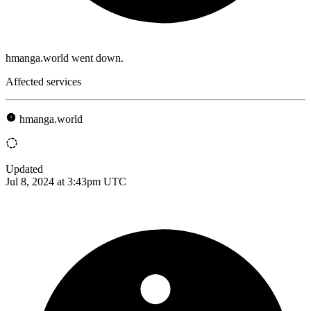
hmanga.world went down.
Affected services
hmanga.world
Updated
Jul 8, 2024 at 3:43pm UTC