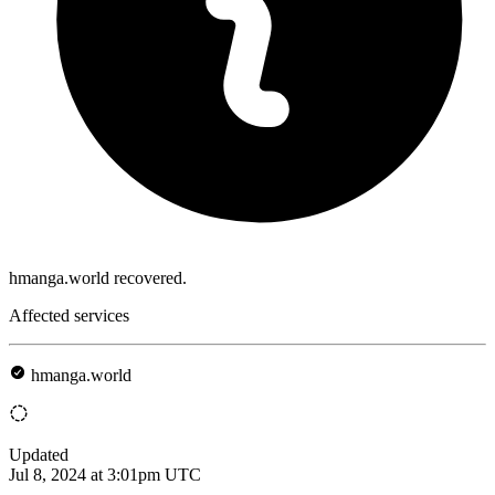
hmanga.world recovered.
Affected services
hmanga.world
Updated
Jul 8, 2024 at 3:01pm UTC