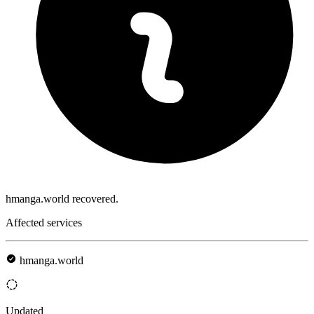
hmanga.world recovered.
Affected services
hmanga.world
Updated