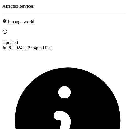
Affected services
hmanga.world
Updated
Jul 8, 2024 at 2:04pm UTC