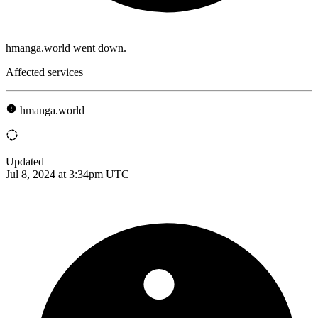
hmanga.world went down.
Affected services
hmanga.world
Updated
Jul 8, 2024 at 3:34pm UTC