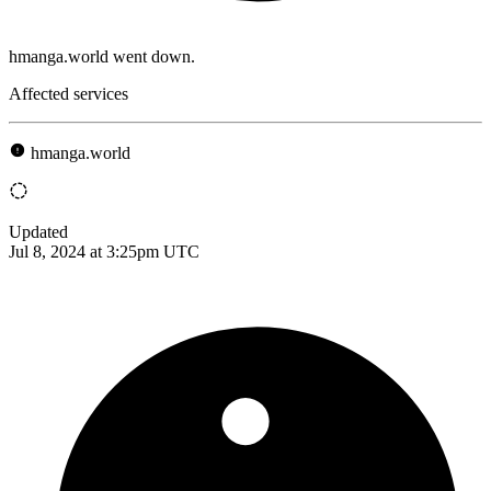
hmanga.world went down.
Affected services
hmanga.world
Updated
Jul 8, 2024 at 3:25pm UTC