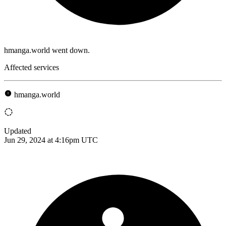
hmanga.world went down.
Affected services
hmanga.world
Updated
Jun 29, 2024 at 4:16pm UTC