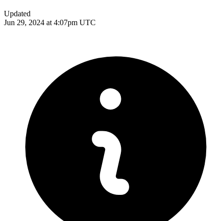
Updated
Jun 29, 2024 at 4:07pm UTC