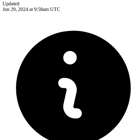
Updated
Jun 29, 2024 at 9:58am UTC