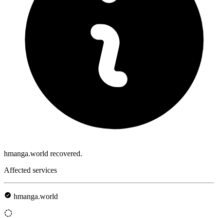
hmanga.world recovered.
Affected services
hmanga.world