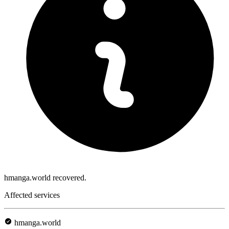
hmanga.world recovered.
Affected services
hmanga.world