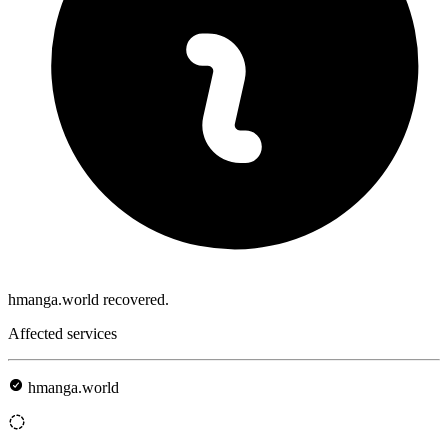
hmanga.world recovered.
Affected services
hmanga.world