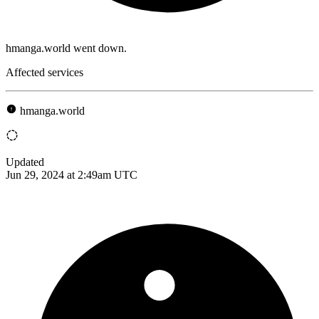
hmanga.world went down.
Affected services
hmanga.world
Updated
Jun 29, 2024 at 2:49am UTC