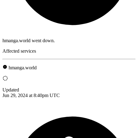
hmanga.world went down.
Affected services
hmanga.world
Updated
Jun 29, 2024 at 8:40pm UTC