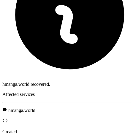
hmanga.world recovered.
Affected services
hmanga.world
Created