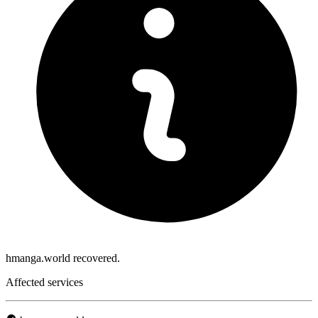
hmanga.world recovered.
Affected services