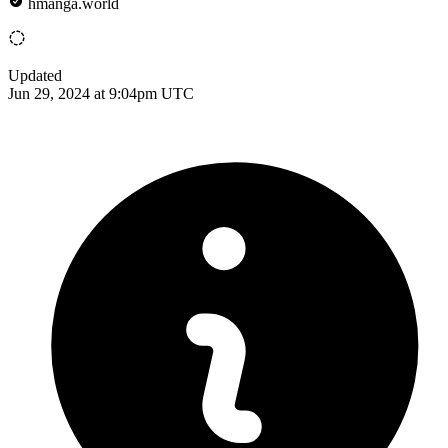
hmanga.world
Updated
Jun 29, 2024 at 9:04pm UTC