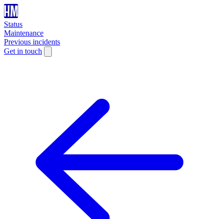
Status
Maintenance
Previous incidents
Get in touch