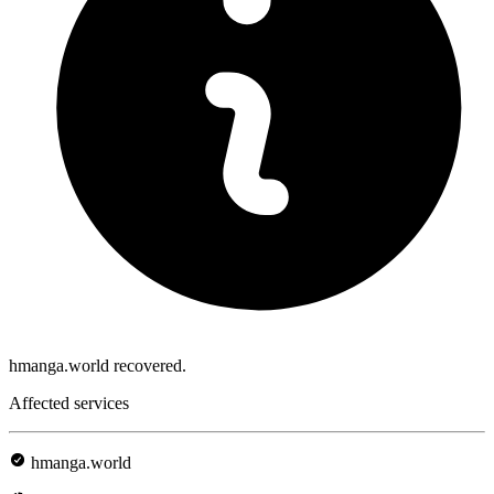
hmanga.world recovered.
Affected services
hmanga.world