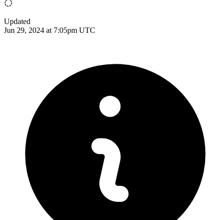
Updated
Jun 29, 2024 at 7:05pm UTC