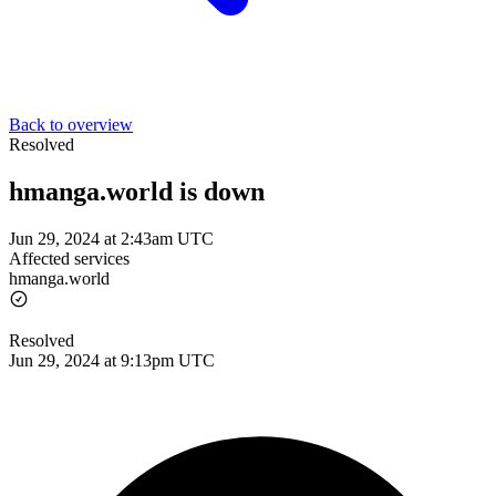
Back to overview
Resolved
hmanga.world is down
Jun 29, 2024 at 2:43am UTC
Affected services
hmanga.world
Resolved
Jun 29, 2024 at 9:13pm UTC