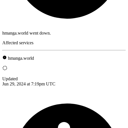
hmanga.world went down.
Affected services
hmanga.world
Updated
Jun 29, 2024 at 7:19pm UTC