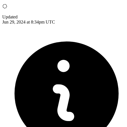
Updated
Jun 29, 2024 at 8:34pm UTC