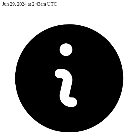
Jun 29, 2024 at 2:43am UTC