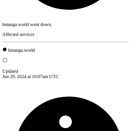
hmanga.world went down.
Affected services
hmanga.world
Updated
Jun 29, 2024 at 10:07am UTC