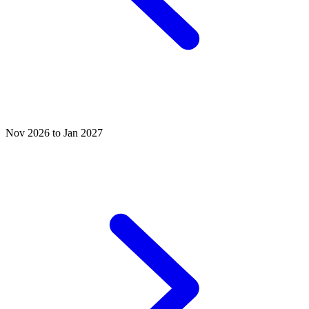
Nov 2026 to Jan 2027