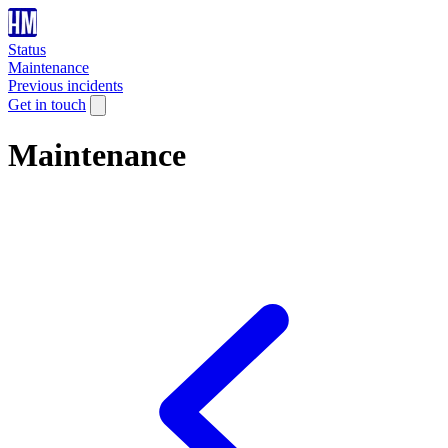
Status
Maintenance
Previous incidents
Get in touch
Maintenance