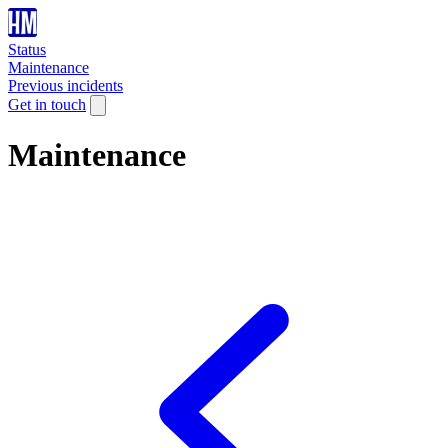
Status
Maintenance
Previous incidents
Get in touch
Maintenance