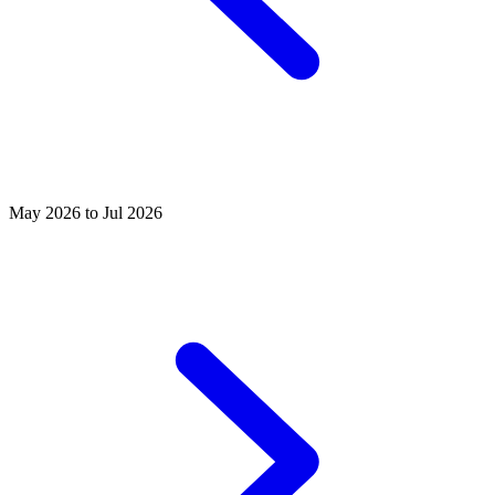
May 2026 to Jul 2026