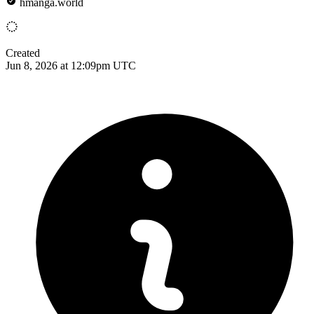
hmanga.world
Created
Jun 8, 2026 at 12:09pm UTC