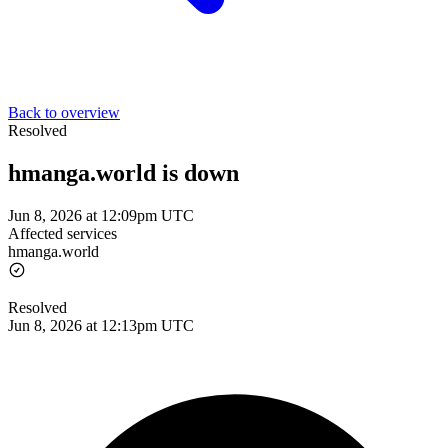
Back to overview
Resolved
hmanga.world is down
Jun 8, 2026 at 12:09pm UTC
Affected services
hmanga.world
Resolved
Jun 8, 2026 at 12:13pm UTC