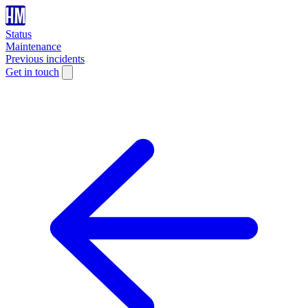
Status
Maintenance
Previous incidents
Get in touch