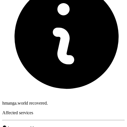
hmanga.world recovered.
Affected services