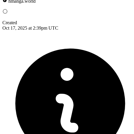
hmanga.world
Created
Oct 17, 2025 at 2:39pm UTC