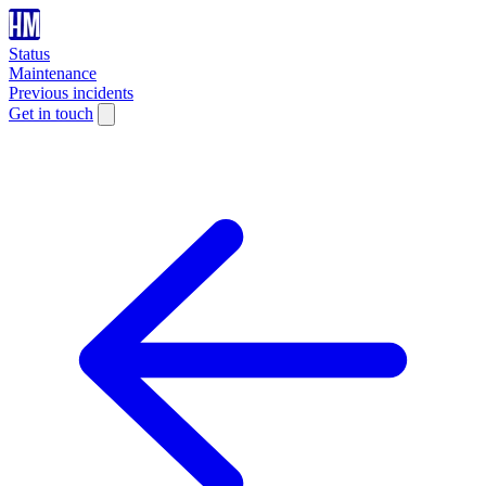
Status
Maintenance
Previous incidents
Get in touch