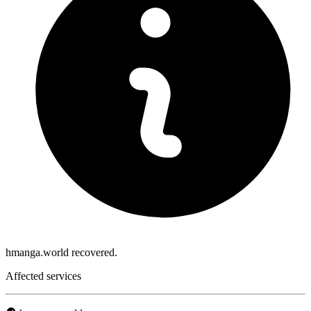
hmanga.world recovered.
Affected services