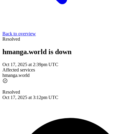
Back to overview
Resolved
hmanga.world is down
Oct 17, 2025 at 2:39pm UTC
Affected services
hmanga.world
Resolved
Oct 17, 2025 at 3:12pm UTC