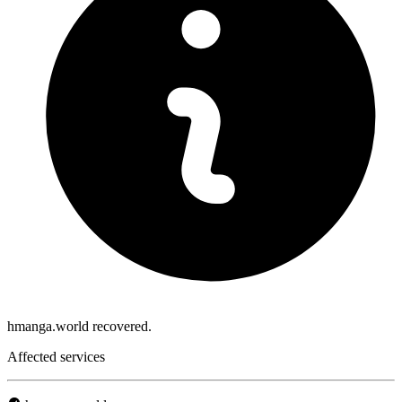
hmanga.world recovered.
Affected services