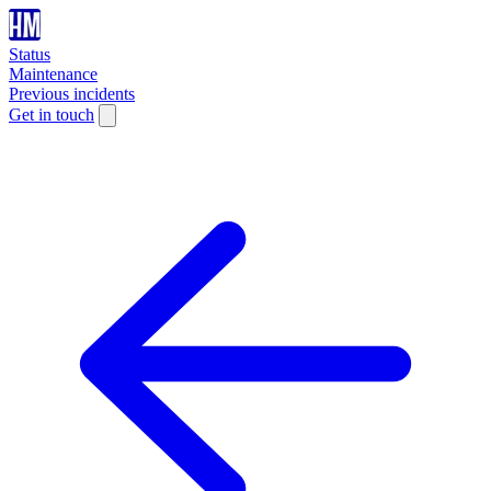
Status
Maintenance
Previous incidents
Get in touch