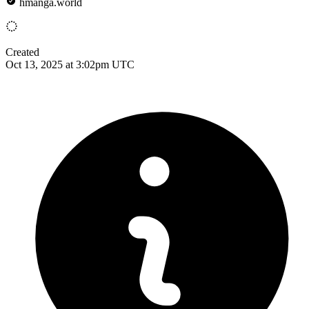
hmanga.world
Created
Oct 13, 2025 at 3:02pm UTC