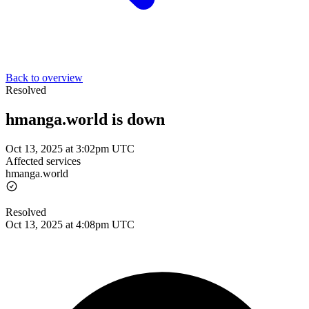
Back to overview
Resolved
hmanga.world is down
Oct 13, 2025 at 3:02pm UTC
Affected services
hmanga.world
Resolved
Oct 13, 2025 at 4:08pm UTC