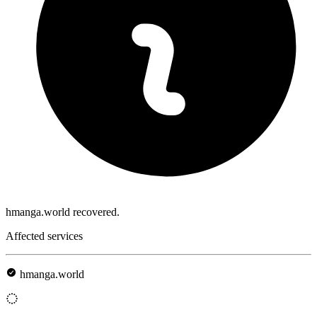
hmanga.world recovered.
Affected services
hmanga.world