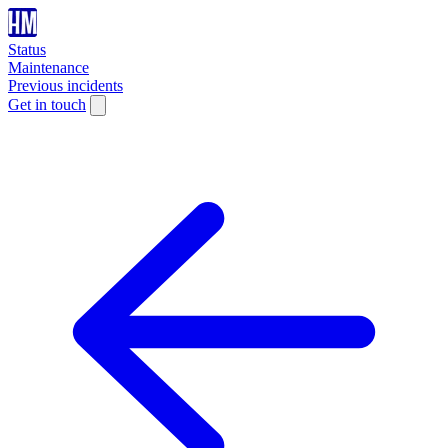
Status
Maintenance
Previous incidents
Get in touch