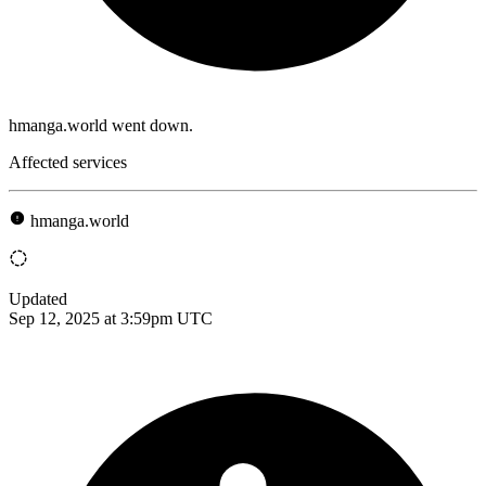
hmanga.world went down.
Affected services
hmanga.world
Updated
Sep 12, 2025 at 3:59pm UTC