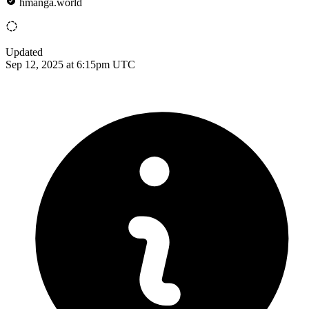
hmanga.world
Updated
Sep 12, 2025 at 6:15pm UTC