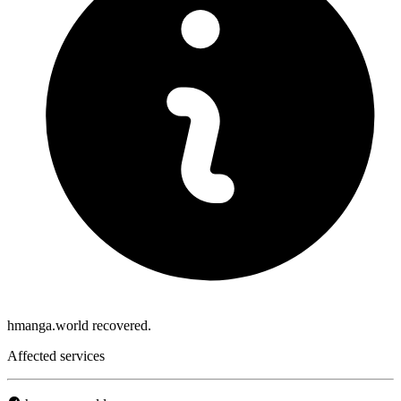
hmanga.world recovered.
Affected services