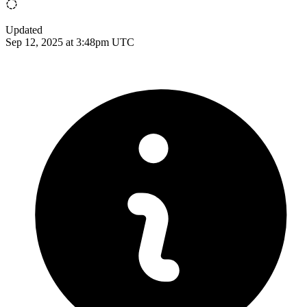
Updated
Sep 12, 2025 at 3:48pm UTC