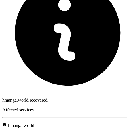
hmanga.world recovered.
Affected services
hmanga.world