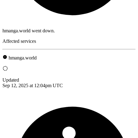
hmanga.world went down.
Affected services
hmanga.world
Updated
Sep 12, 2025 at 12:04pm UTC