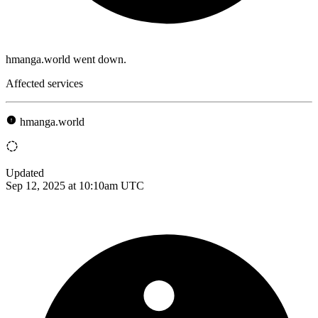
hmanga.world went down.
Affected services
hmanga.world
Updated
Sep 12, 2025 at 10:10am UTC