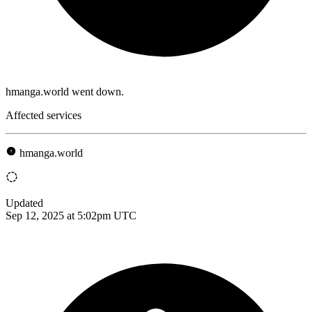
hmanga.world went down.
Affected services
hmanga.world
Updated
Sep 12, 2025 at 5:02pm UTC