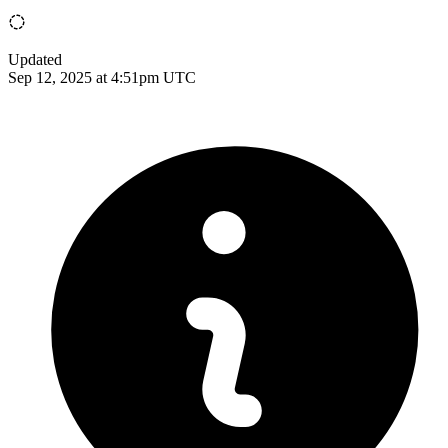
Updated
Sep 12, 2025 at 4:51pm UTC