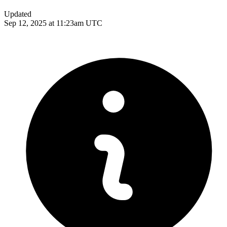
Updated
Sep 12, 2025 at 11:23am UTC