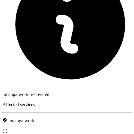
hmanga.world recovered.
Affected services
hmanga.world