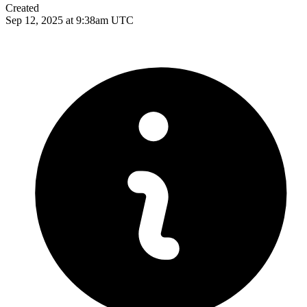
Created
Sep 12, 2025 at 9:38am UTC