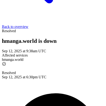
Back to overview
Resolved
hmanga.world is down
Sep 12, 2025 at 9:38am UTC
Affected services
hmanga.world
Resolved
Sep 12, 2025 at 6:30pm UTC