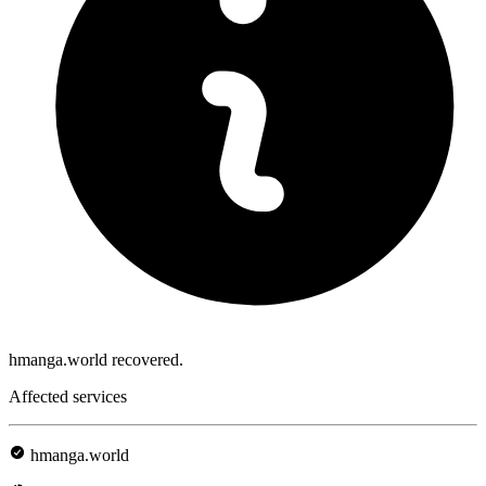
hmanga.world recovered.
Affected services
hmanga.world