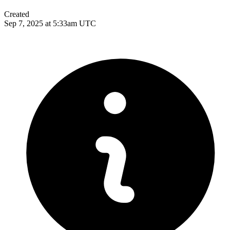
Created
Sep 7, 2025 at 5:33am UTC