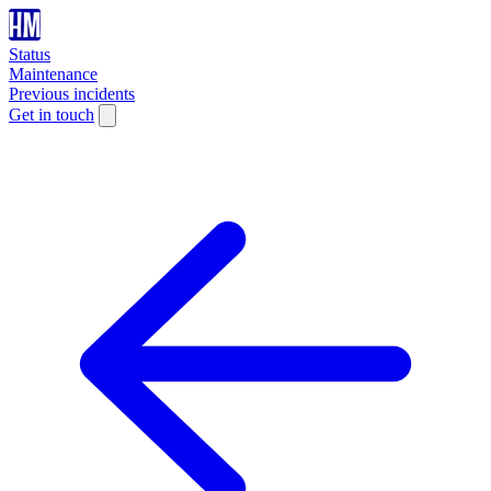
Status
Maintenance
Previous incidents
Get in touch