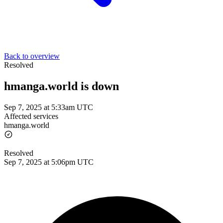
Back to overview
Resolved
hmanga.world is down
Sep 7, 2025 at 5:33am UTC
Affected services
hmanga.world
Resolved
Sep 7, 2025 at 5:06pm UTC