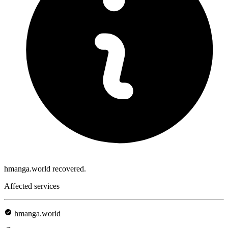
hmanga.world recovered.
Affected services
hmanga.world