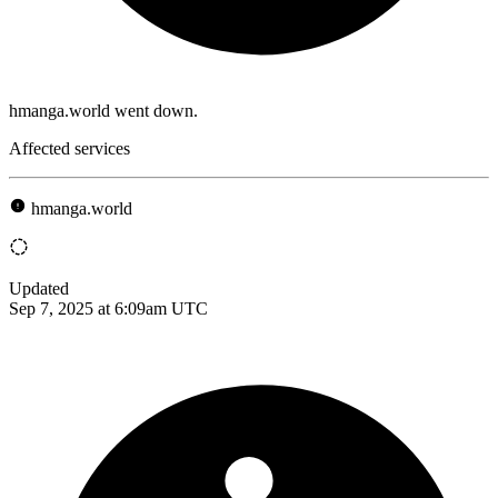
hmanga.world went down.
Affected services
hmanga.world
Updated
Sep 7, 2025 at 6:09am UTC