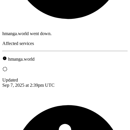
hmanga.world went down.
Affected services
hmanga.world
Updated
Sep 7, 2025 at 2:39pm UTC