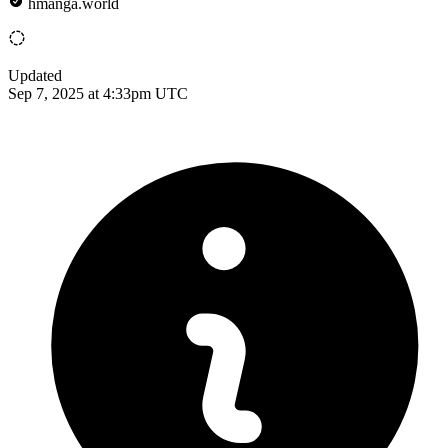
hmanga.world
Updated
Sep 7, 2025 at 4:33pm UTC