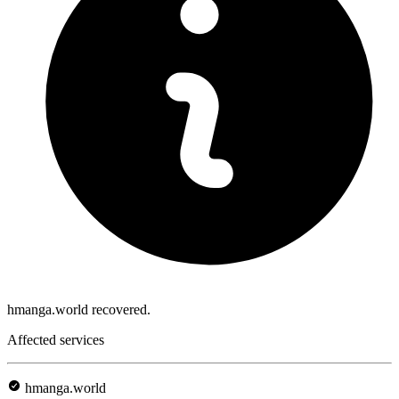
hmanga.world recovered.
Affected services
hmanga.world