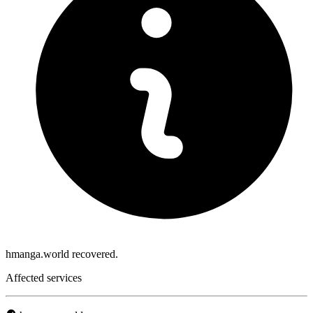
hmanga.world recovered.
Affected services