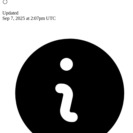
Updated
Sep 7, 2025 at 2:07pm UTC