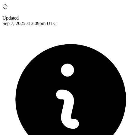
Updated
Sep 7, 2025 at 3:09pm UTC