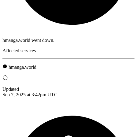
hmanga.world went down.
Affected services
hmanga.world
Updated
Sep 7, 2025 at 3:42pm UTC