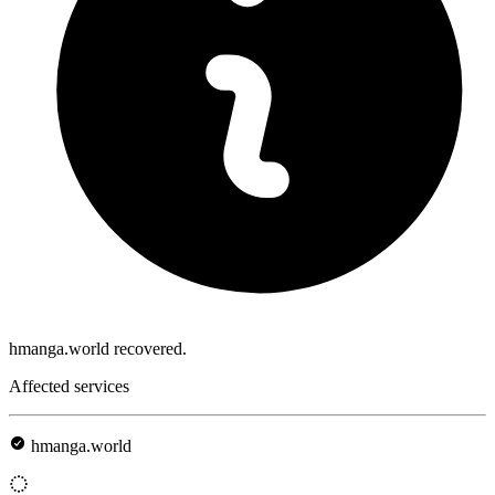
hmanga.world recovered.
Affected services
hmanga.world