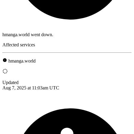
hmanga.world went down.
Affected services
hmanga.world
Updated
Aug 7, 2025 at 11:03am UTC