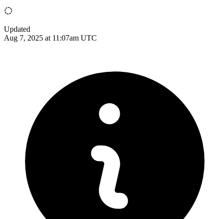
Updated
Aug 7, 2025 at 11:07am UTC