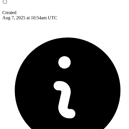
Created
Aug 7, 2025 at 10:54am UTC