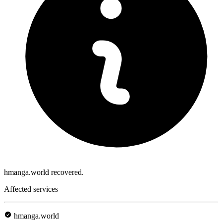
hmanga.world recovered.
Affected services
hmanga.world