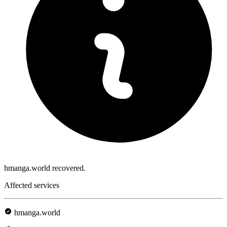
hmanga.world recovered.
Affected services
hmanga.world