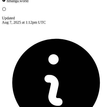
hmanga.world
Updated
Aug 7, 2025 at 1:12pm UTC