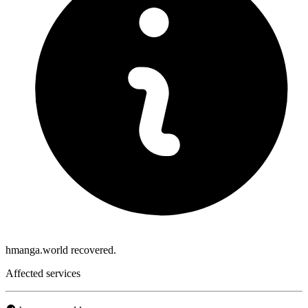
hmanga.world recovered.
Affected services