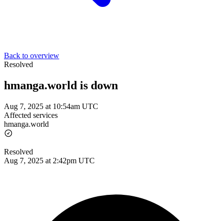
Back to overview
Resolved
hmanga.world is down
Aug 7, 2025 at 10:54am UTC
Affected services
hmanga.world
Resolved
Aug 7, 2025 at 2:42pm UTC