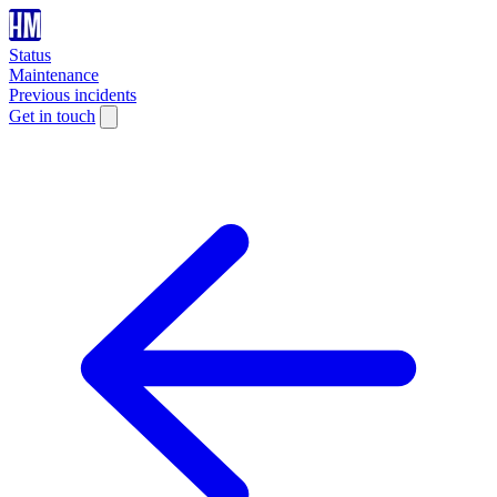
Status
Maintenance
Previous incidents
Get in touch