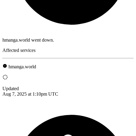
hmanga.world went down.
Affected services
hmanga.world
Updated
Aug 7, 2025 at 1:10pm UTC