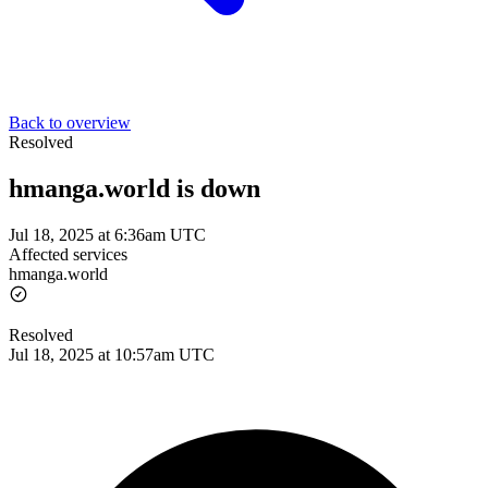
Back to overview
Resolved
hmanga.world is down
Jul 18, 2025 at 6:36am UTC
Affected services
hmanga.world
Resolved
Jul 18, 2025 at 10:57am UTC