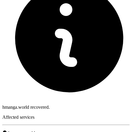
hmanga.world recovered.
Affected services