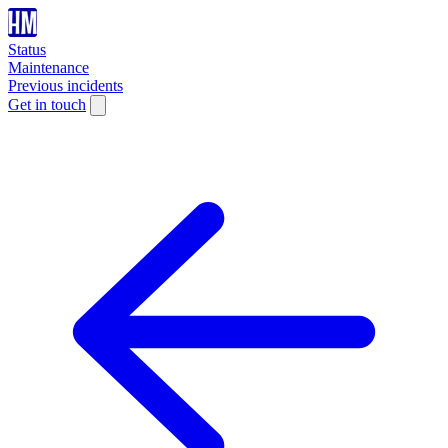
Status
Maintenance
Previous incidents
Get in touch