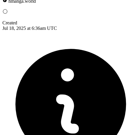
hmanga.world
Created
Jul 18, 2025 at 6:36am UTC