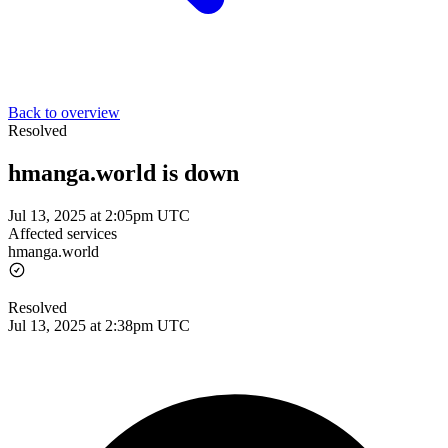
Back to overview
Resolved
hmanga.world is down
Jul 13, 2025 at 2:05pm UTC
Affected services
hmanga.world
Resolved
Jul 13, 2025 at 2:38pm UTC