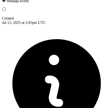
hmanga.world
Created
Jul 13, 2025 at 2:05pm UTC