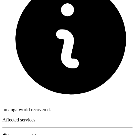
hmanga.world recovered.
Affected services