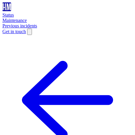
Status
Maintenance
Previous incidents
Get in touch