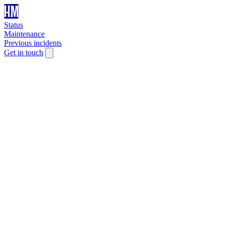
Status
Maintenance
Previous incidents
Get in touch