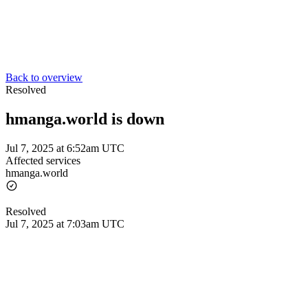
Back to overview
Resolved
hmanga.world is down
Jul 7, 2025 at 6:52am UTC
Affected services
hmanga.world
Resolved
Jul 7, 2025 at 7:03am UTC