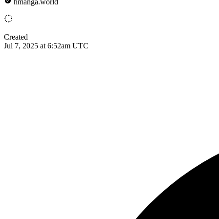
hmanga.world
Created
Jul 7, 2025 at 6:52am UTC