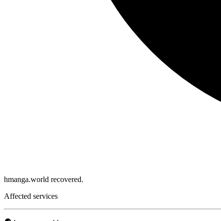
hmanga.world recovered.
Affected services