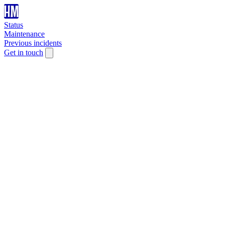
Status
Maintenance
Previous incidents
Get in touch