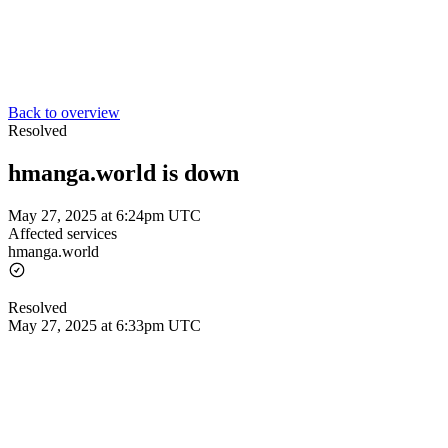
Back to overview
Resolved
hmanga.world is down
May 27, 2025 at 6:24pm UTC
Affected services
hmanga.world
Resolved
May 27, 2025 at 6:33pm UTC