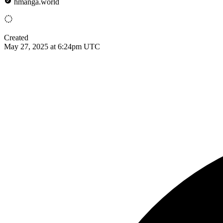
hmanga.world
Created
May 27, 2025 at 6:24pm UTC