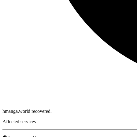
hmanga.world recovered.
Affected services