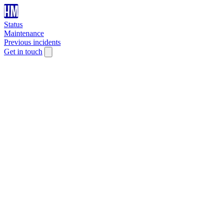
Status
Maintenance
Previous incidents
Get in touch