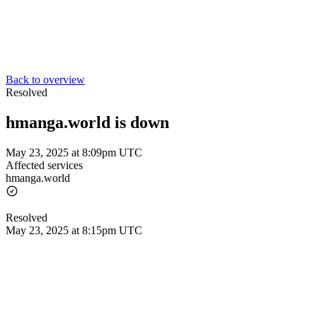
Back to overview
Resolved
hmanga.world is down
May 23, 2025 at 8:09pm UTC
Affected services
hmanga.world
Resolved
May 23, 2025 at 8:15pm UTC