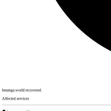
hmanga.world recovered.
Affected services