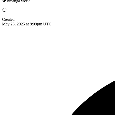
hmanga.world
Created
May 23, 2025 at 8:09pm UTC