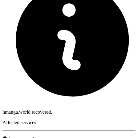
hmanga.world recovered.
Affected services