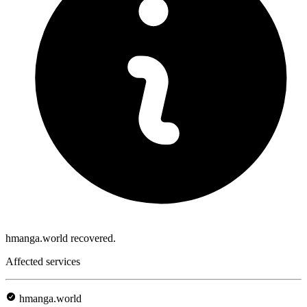
hmanga.world recovered.
Affected services
hmanga.world