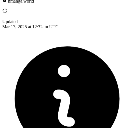
hmanga.world
Updated
Mar 13, 2025 at 12:32am UTC