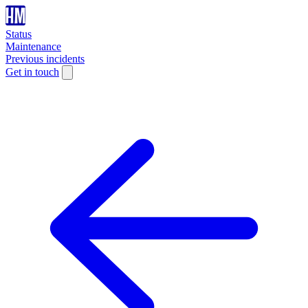
Status
Maintenance
Previous incidents
Get in touch