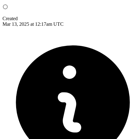
Created
Mar 13, 2025 at 12:17am UTC