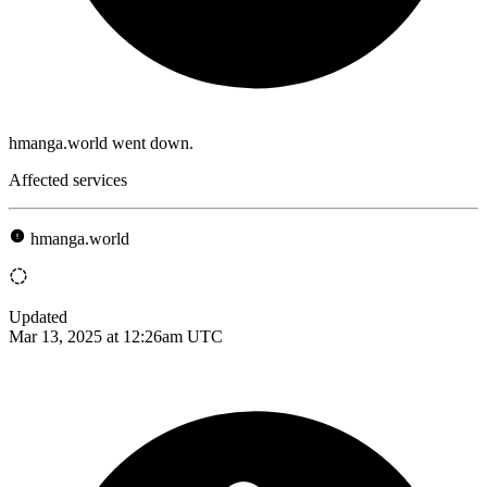
hmanga.world went down.
Affected services
hmanga.world
Updated
Mar 13, 2025 at 12:26am UTC