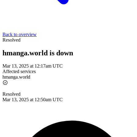
Back to overview
Resolved
hmanga.world is down
Mar 13, 2025 at 12:17am UTC
Affected services
hmanga.world
Resolved
Mar 13, 2025 at 12:50am UTC