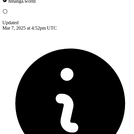
hmanga.world
Updated
Mar 7, 2025 at 4:52pm UTC