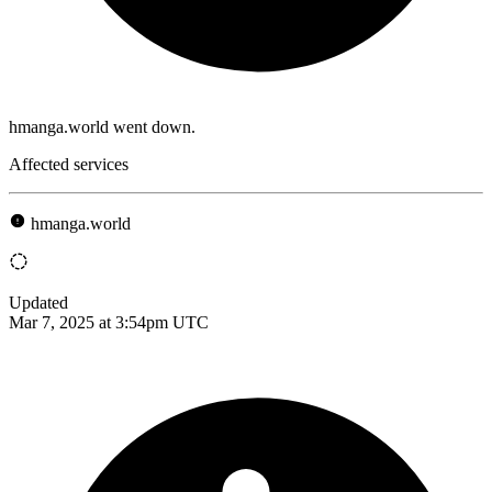
hmanga.world went down.
Affected services
hmanga.world
Updated
Mar 7, 2025 at 3:54pm UTC