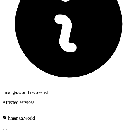
hmanga.world recovered.
Affected services
hmanga.world