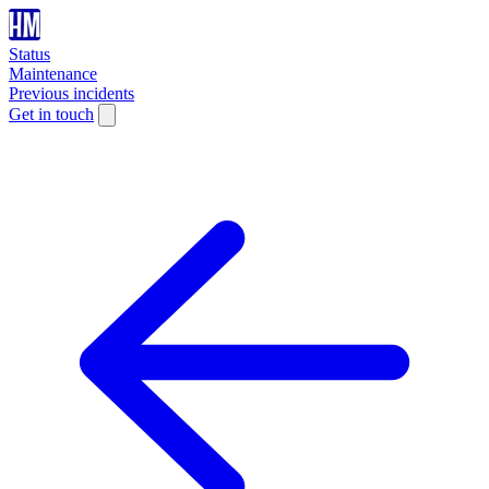
Status
Maintenance
Previous incidents
Get in touch