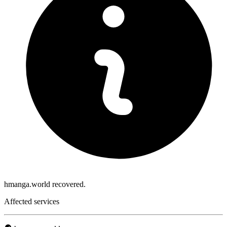
hmanga.world recovered.
Affected services