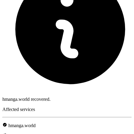
hmanga.world recovered.
Affected services
hmanga.world