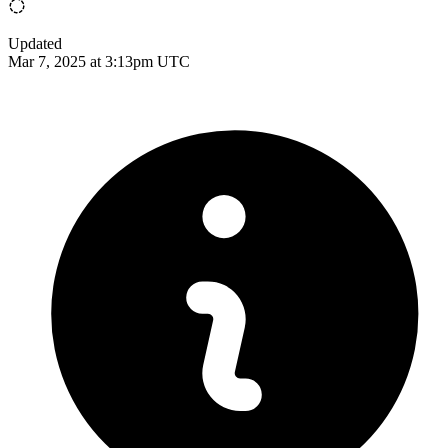
Updated
Mar 7, 2025 at 3:13pm UTC