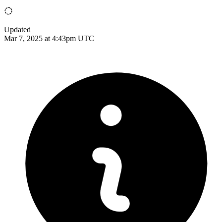
Updated
Mar 7, 2025 at 4:43pm UTC