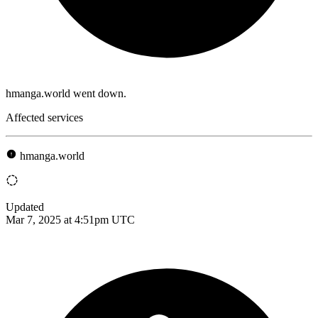
hmanga.world went down.
Affected services
hmanga.world
Updated
Mar 7, 2025 at 4:51pm UTC