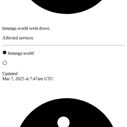
hmanga.world went down.
Affected services
hmanga.world
Updated
Mar 7, 2025 at 7:47am UTC