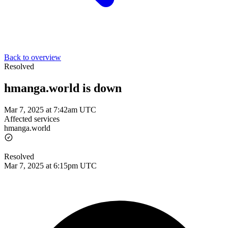
Back to overview
Resolved
hmanga.world is down
Mar 7, 2025 at 7:42am UTC
Affected services
hmanga.world
Resolved
Mar 7, 2025 at 6:15pm UTC