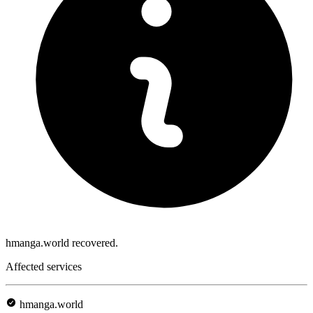
hmanga.world recovered.
Affected services
hmanga.world