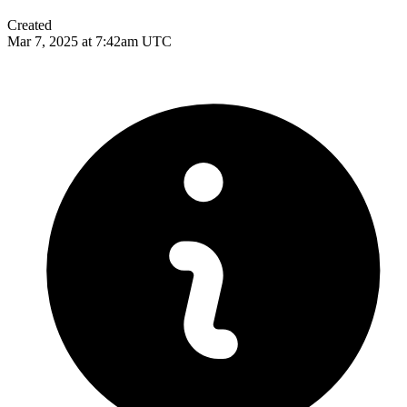
Created
Mar 7, 2025 at 7:42am UTC